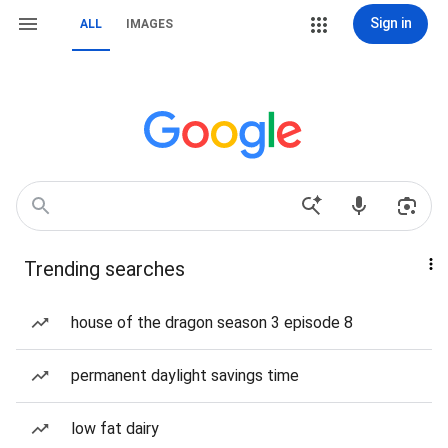
Sign in
ALL
IMAGES
Trending searches
house of the dragon season 3 episode 8
permanent daylight savings time
low fat dairy