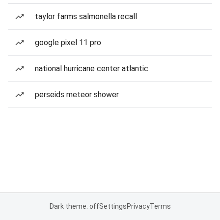
taylor farms salmonella recall
google pixel 11 pro
national hurricane center atlantic
perseids meteor shower
Dark theme: off
Settings
Privacy
Terms