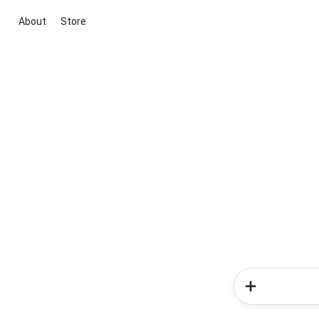
About
Store