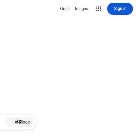
Sign in
Gmail
Images
AI Mode